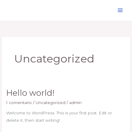
Ir
al
contenido
Uncategorized
Hello world!
Hello
world!
1 comentario
/
Uncategorized
/
admin
Welcome to WordPress. This is your first post. Edit or
delete it, then start writing!