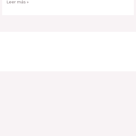
Leer más »
Copyright © 2026
Powered by www.apptunner.com